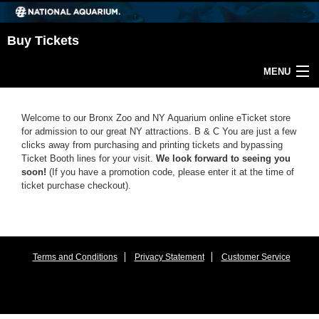
Buy Tickets
MENU
Return Home
Welcome to our Bronx Zoo and NY Aquarium online eTicket store
for admission to our great NY attractions. B & C You are just a few
clicks away from purchasing and printing tickets and bypassing
Ticket Booth lines for your visit.
We look forward to seeing you
soon!
(If you have a promotion code, please enter it at the time of
ticket purchase checkout).
Terms and Conditions
Privacy Statement
Customer Service