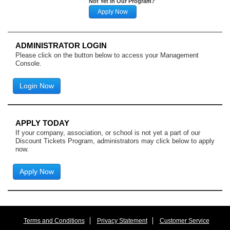
Not Yet In Our Program?
Apply Now
ADMINISTRATOR LOGIN
Please click on the button below to access your Management
Console.
Login Now
APPLY TODAY
If your company, association, or school is not yet a part of our
Discount Tickets Program, administrators may click below to apply
now.
Apply Now
Terms and Conditions
Privacy Statement
Customer Service