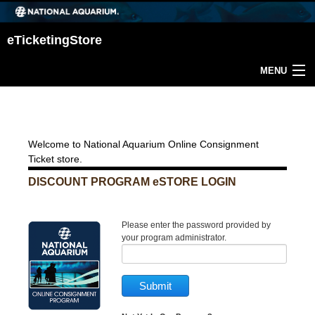
eTicketingStore
MENU
Return Home
Welcome to National Aquarium Online Consignment
Ticket store.
DISCOUNT PROGRAM eSTORE LOGIN
Please enter the password provided by
your program administrator.
Submit